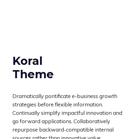
Koral
Theme
Dramatically pontificate e-business growth
strategies before flexible information.
Continually simplify impactful innovation and
go forward applications. Collaboratively
repurpose backward-compatible internal
sources rather than innovative value