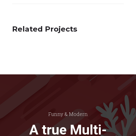
Related Projects
Spectrum
Photography
Funny & Modern
A true Multi-