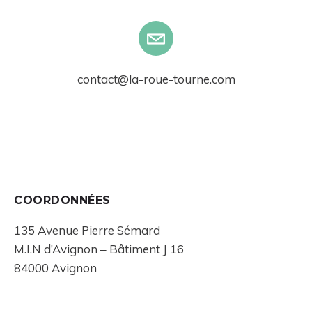
contact@la-roue-tourne.com
COORDONNÉES
135 Avenue Pierre Sémard
M.I.N d’Avignon – Bâtiment J 16
84000 Avignon