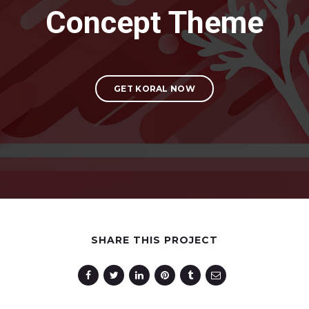
Concept Theme
GET KORAL NOW
SHARE THIS PROJECT