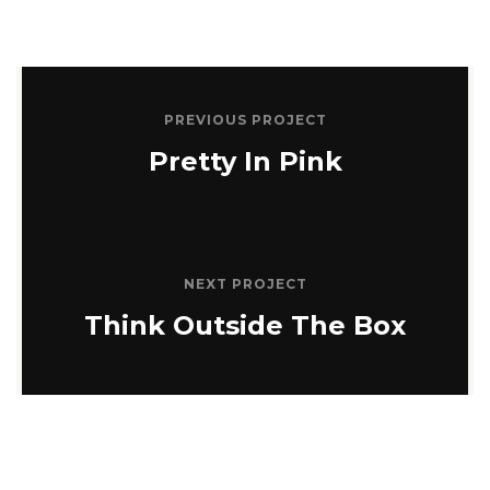
PREVIOUS PROJECT
Pretty In Pink
NEXT PROJECT
Think Outside The Box