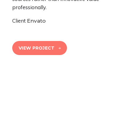
professionally.
Client
Envato
VIEW PROJECT