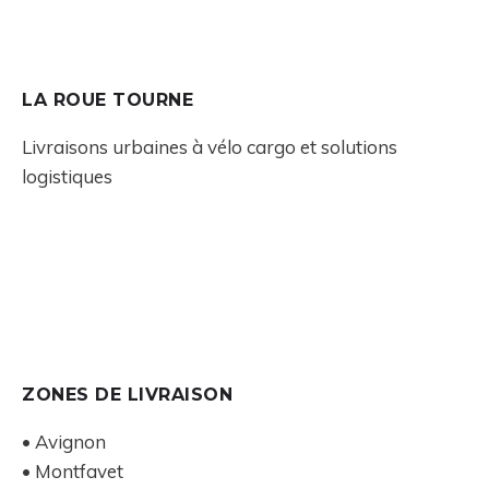
LA ROUE TOURNE
Livraisons urbaines à vélo cargo et solutions
logistiques
ZONES DE LIVRAISON
• Avignon
• Montfavet