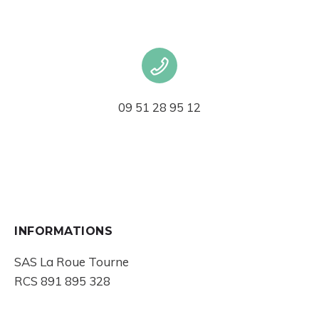
09 51 28 95 12
INFORMATIONS
SAS La Roue Tourne
RCS 891 895 328